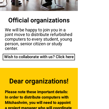
Official organizations
We will be happy to join you in a
joint move to distribute refurbished
computers to every student, young
person, senior citizen or study
center.
Wish to collaborate with us? Click here
Dear organizations!
Please note these important details:
In order to distribute computers with
Mitchashvim, you will need to appoint
a project manager who will coordinate