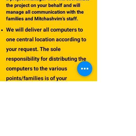
the project on your behalf and will
manage all communication with the
families and Mitchashvim’s staff.
We will deliver all computers to
one central location according to
your request. The sole
responsibility for distributing the
computers to the various
points/families is of your
organization\institute and it’s the
project manager appointed by you.
The computers will only be
delivered after transferring full
payment of the participation fees