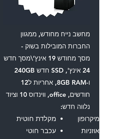
מחשב נייח מחודש, ממגוון
החברות המובילות בשוק -
מסך מחודש 19 אינץ’\מסך חדש
24 אינץ', SSD חדש 240GB
ו-8GB RAM, אחריות ל12
חודשים, office, ווינדוס 10 וציוד
נלווה חדש:
מקלדת חוטית
מיקרופון
עכבר חוטי
אוזניות