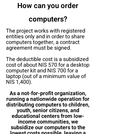
How can you order
computers?
The project works with registered
entities only and in order to share
computers together, a contract
agreement must be signed.
The deductible cost is a subsidized
cost of about NIS 570 for a desktop
computer kit and NIS 700 for a
laptop (out of a minimum value of
NIS 1,400).
As a not-for-profit organization,
running a nationwide operation for
distributing computers to children,
youth, senior citizens, and
educational centers from low-
income communities, we
subsidize our computers to the
lowest costs possible, leaving a