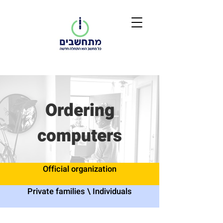
Ordering
computers
Official organization
Private families \ Individuals