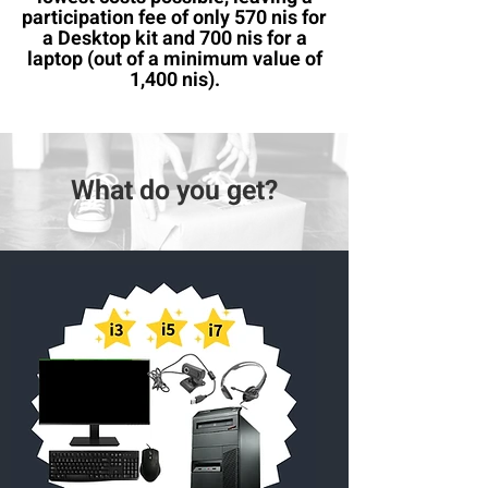
participation fee of only 570 nis for
a Desktop kit and 700 nis for a
laptop (out of a minimum value of
1,400 nis).
What do you get?