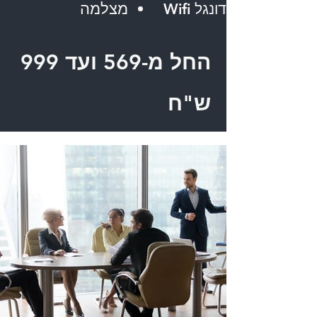
מצלמה
דונגל Wifi
החל מ-569 ועד 999
ש"ח