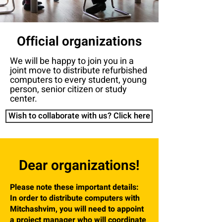
Official organizations
We will be happy to join you in a
joint move to distribute refurbished
computers to every student, young
person, senior citizen or study
center.
Wish to collaborate with us? Click here
Dear organizations!
Please note these important details:
In order to distribute computers with
Mitchashvim, you will need to appoint
a project manager who will coordinate