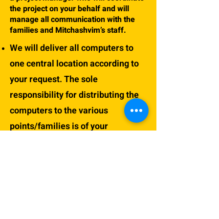
the project on your behalf and will
manage all communication with the
families and Mitchashvim’s staff.
We will deliver all computers to
one central location according to
your request. The sole
responsibility for distributing the
computers to the various
points/families is of your
organization\institute and it’s the
project manager appointed by you.
The computers will only be
delivered after transferring full
payment of the participation fees